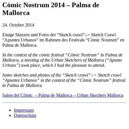
Cómic Nostrum 2014 – Palma de
Mallorca
24. October 2014
Einige Skizzen und Fotos der “Sketch crawl”:-> Sketch Crawl
“Apuntes Urbanos” im Rahmen des Festivals “Còmic Nostrum” en
Palma de Mallorca.
In the context of the comic festival “Còmic Nostrum” in Palma de
Mallorca, a meeting of the Urban Sketchers of Mallorca (“Apunts
Urbans”) took place, which I had the pleasure to attend.
Some sketches and photos of the “Sketch crawl”:-> Sketch crawl
“Apuntes Urbanos” in the context of the “Còmic Nostrum” festival
in Palma de Mallorca
Salon del Cómic – Palma de Mallorca – Urban Skechers Mallorca
Impressum
Datenschutz