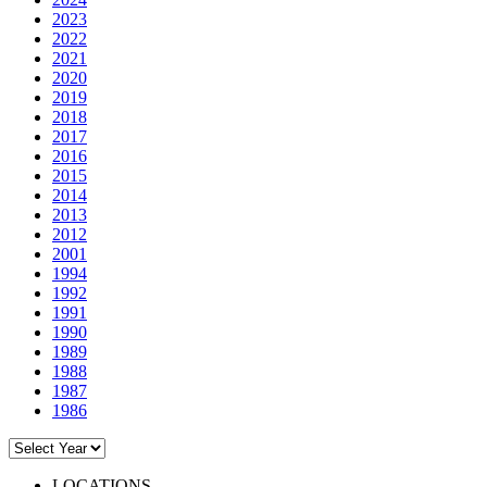
2023
2022
2021
2020
2019
2018
2017
2016
2015
2014
2013
2012
2001
1994
1992
1991
1990
1989
1988
1987
1986
LOCATIONS