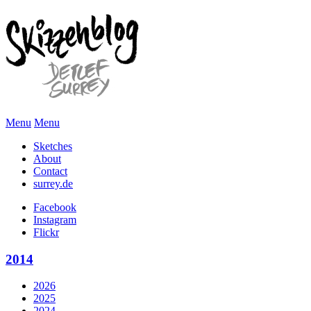
Menu
Menu
Sketches
About
Contact
surrey.de
Facebook
Instagram
Flickr
2014
2026
2025
2024