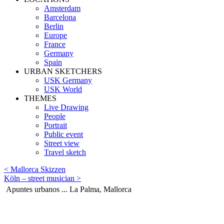
Amsterdam
Barcelona
Berlin
Europe
France
Germany
Spain
URBAN SKETCHERS
USK Germany
USK World
THEMES
Live Drawing
People
Portrait
Public event
Street view
Travel sketch
< Mallorca Skizzen
Köln – street musician >
Apuntes urbanos ... La Palma, Mallorca