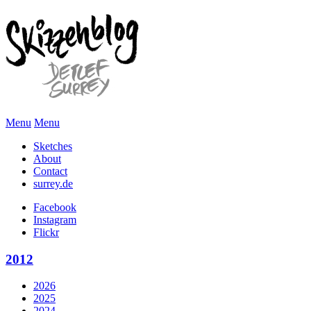
Menu
Menu
Sketches
About
Contact
surrey.de
Facebook
Instagram
Flickr
2012
2026
2025
2024