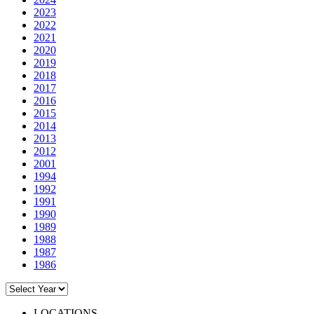
2023
2022
2021
2020
2019
2018
2017
2016
2015
2014
2013
2012
2001
1994
1992
1991
1990
1989
1988
1987
1986
LOCATIONS