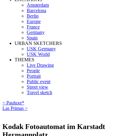
Amsterdam
Barcelona
Berlin
Europe
France
Germany
Spain
URBAN SKETCHERS
USK Germany
USK World
THEMES
Live Drawing
People
Portrait
Public event
Street view
Travel sketch
< Pauluxe*
Las Primas >
Kodak Fotoautomat im Karstadt
Hermannplatz