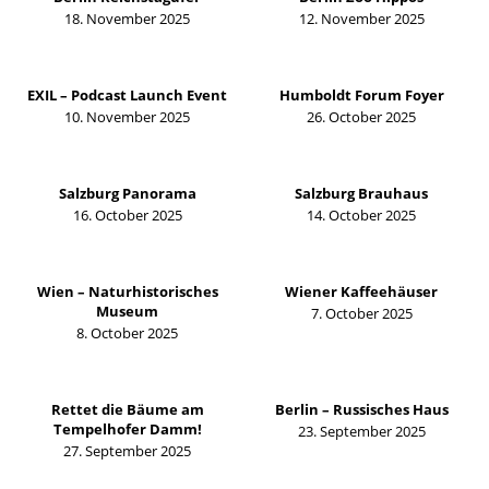
18. November 2025
12. November 2025
EXIL – Podcast Launch Event
Humboldt Forum Foyer
10. November 2025
26. October 2025
Salzburg Panorama
Salzburg Brauhaus
16. October 2025
14. October 2025
Wien – Naturhistorisches
Wiener Kaffeehäuser
Museum
7. October 2025
8. October 2025
Rettet die Bäume am
Berlin – Russisches Haus
Tempelhofer Damm!
23. September 2025
27. September 2025