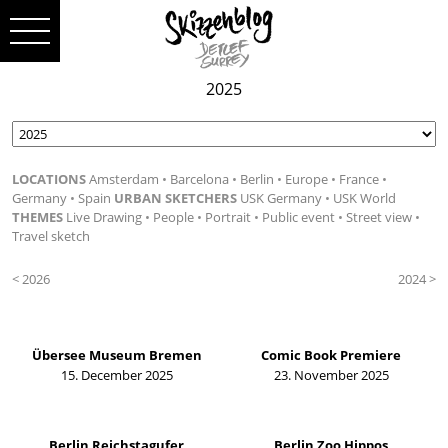
2025
LOCATIONS
Amsterdam
Barcelona
Berlin
Europe
France
Germany
Spain
URBAN SKETCHERS
USK Germany
USK World
THEMES
Live Drawing
People
Portrait
Public event
Street view
Travel sketch
< 2026
2024 >
Übersee Museum Bremen
Comic Book Premiere
15. December 2025
23. November 2025
Berlin Reichstagufer
Berlin Zoo Hippos