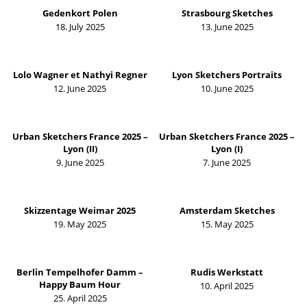
Gedenkort Polen
Strasbourg Sketches
18. July 2025
13. June 2025
Lolo Wagner et Nathyi Regner
Lyon Sketchers Portraits
12. June 2025
10. June 2025
Urban Sketchers France 2025 –
Urban Sketchers France 2025 –
Lyon (II)
Lyon (I)
9. June 2025
7. June 2025
Skizzentage Weimar 2025
Amsterdam Sketches
19. May 2025
15. May 2025
Berlin Tempelhofer Damm –
Rudis Werkstatt
Happy Baum Hour
10. April 2025
25. April 2025