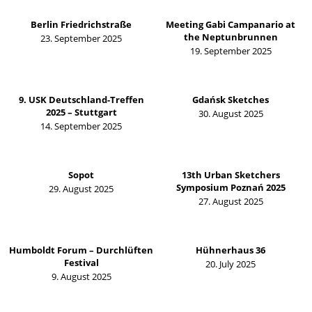
Berlin Friedrichstraße
Meeting Gabi Campanario at
the Neptunbrunnen
23. September 2025
19. September 2025
9. USK Deutschland-Treffen
Gdańsk Sketches
2025 – Stuttgart
30. August 2025
14. September 2025
Sopot
13th Urban Sketchers
Symposium Poznań 2025
29. August 2025
27. August 2025
Humboldt Forum – Durchlüften
Hühnerhaus 36
Festival
20. July 2025
9. August 2025