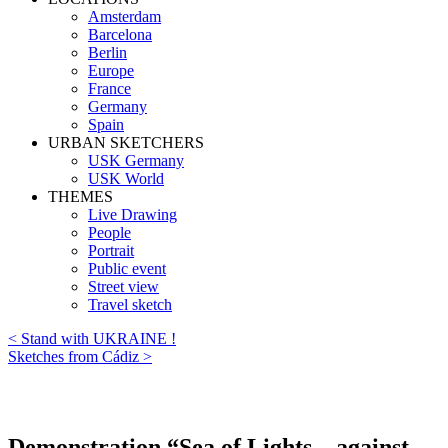
Amsterdam
Barcelona
Berlin
Europe
France
Germany
Spain
URBAN SKETCHERS
USK Germany
USK World
THEMES
Live Drawing
People
Portrait
Public event
Street view
Travel sketch
< Stand with UKRAINE !
Sketches from Cádiz >
Demonstration “Sea of Lights – against