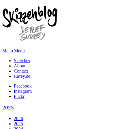
Menu
Menu
Sketches
About
Contact
surrey.de
Facebook
Instagram
Flickr
2025
2026
2025
2024