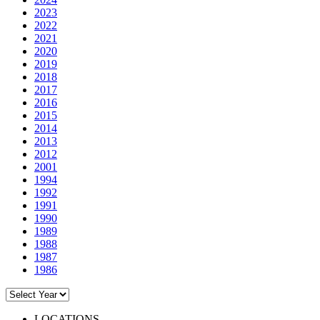
2023
2022
2021
2020
2019
2018
2017
2016
2015
2014
2013
2012
2001
1994
1992
1991
1990
1989
1988
1987
1986
LOCATIONS