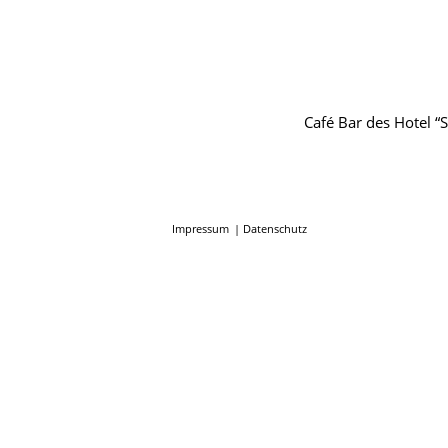
Café Bar des Hotel 
Impressum
Datenschutz