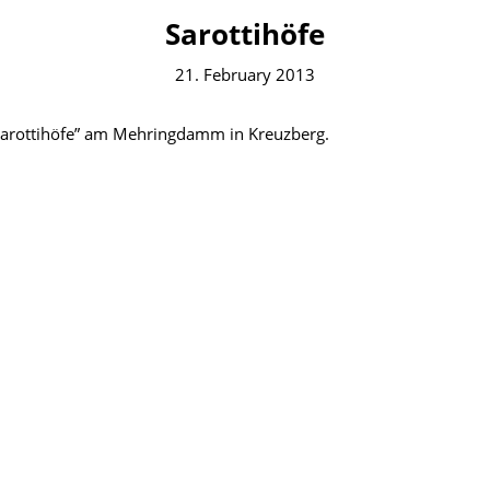
Sarottihöfe
21. February 2013
“Sarottihöfe” am Mehringdamm in Kreuzberg.