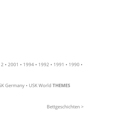
12
2001
1994
1992
1991
1990
SK Germany
USK World
THEMES
Bettgeschichten >