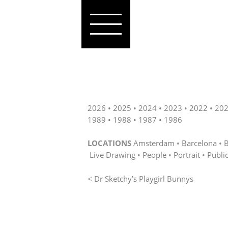
2026
2025
2024
2023
2022
20
1989
1988
1987
1986
LOCATIONS
Amsterdam
Barcelona
B
Live Drawing
People
Portrait
Publi
< Dr Sketchy’s Playgirl Bunnys