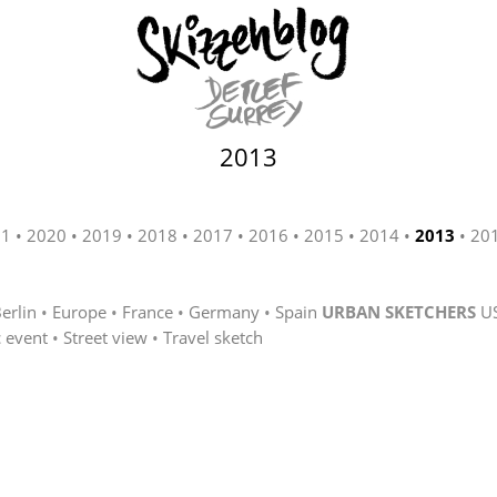
2013
21
2020
2019
2018
2017
2016
2015
2014
2013
20
erlin
Europe
France
Germany
Spain
URBAN SKETCHERS
U
c event
Street view
Travel sketch