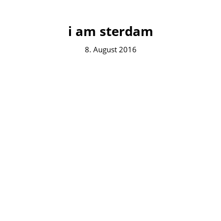
i am sterdam
8. August 2016