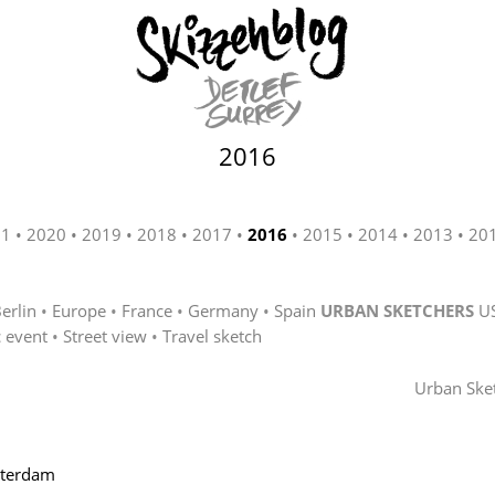
2016
21
2020
2019
2018
2017
2016
2015
2014
2013
20
erlin
Europe
France
Germany
Spain
URBAN SKETCHERS
U
c event
Street view
Travel sketch
Urban Ske
sterdam