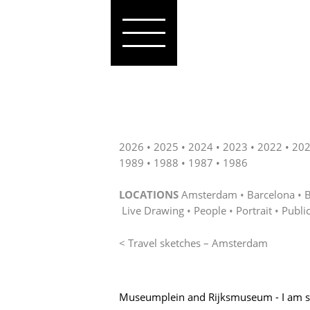
2026
2025
2024
2023
2022
20
1989
1988
1987
1986
LOCATIONS
Amsterdam
Barcelona
B
Live Drawing
People
Portrait
Publi
< Travel sketches – Amsterdam
Museumplein and Rijksmuseum - I am 