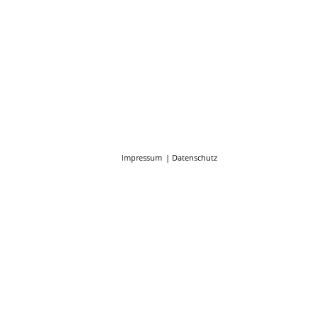
Impressum
Datenschutz