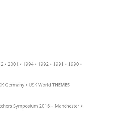
12
2001
1994
1992
1991
1990
SK Germany
USK World
THEMES
tchers Symposium 2016 – Manchester >