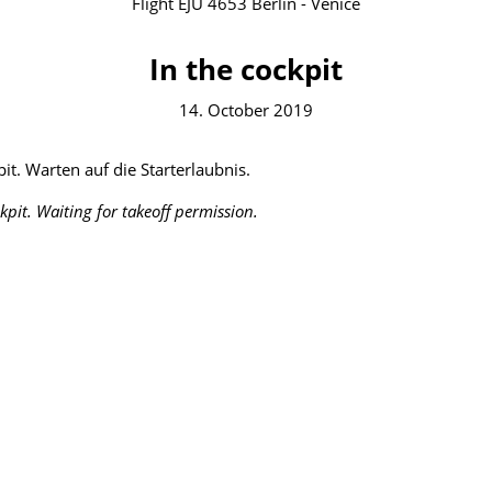
Flight EJU 4653 Berlin - Venice
In the cockpit
14. October 2019
it. Warten auf die Starterlaubnis.
ckpit. Waiting for takeoff permission.