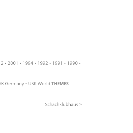
12
2001
1994
1992
1991
1990
SK Germany
USK World
THEMES
Schachklubhaus >