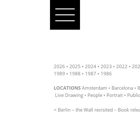
2026
2025
2024
2023
2022
20
1989
1988
1987
1986
LOCATIONS
Amsterdam
Barcelona
B
Live Drawing
People
Portrait
Publi
< Berlin – the Wall revisited – Book rele