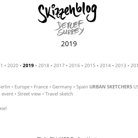
2019
21
2020
2019
2018
2017
2016
2015
2014
2013
20
erlin
Europe
France
Germany
Spain
URBAN SKETCHERS
U
c event
Street view
Travel sketch
ase!