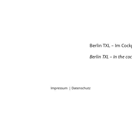
Berlin TXL – Im Cockp
Berlin TXL – In the co
Impressum
Datenschutz