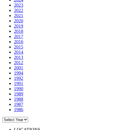
2023
2022
2021
2020
2019
2018
2017
2016
2015
2014
2013
2012
2001
1994
1992
1991
1990
1989
1988
1987
1986
LOCATIONS