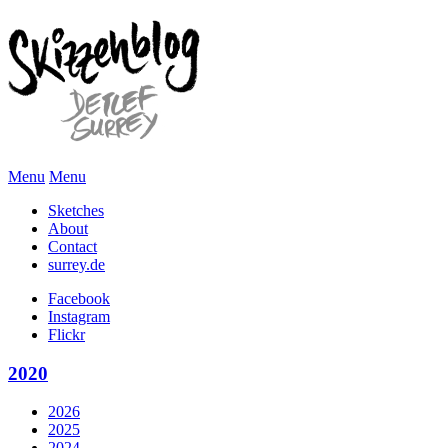
Menu
Menu
Sketches
About
Contact
surrey.de
Facebook
Instagram
Flickr
2020
2026
2025
2024