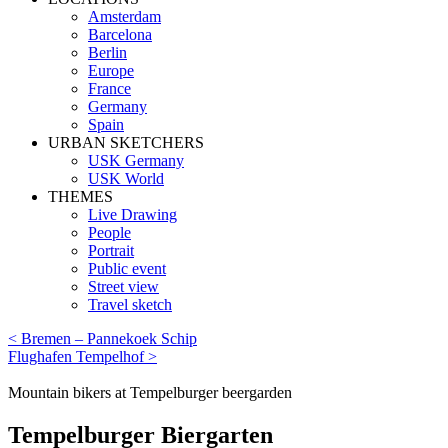
Amsterdam
Barcelona
Berlin
Europe
France
Germany
Spain
URBAN SKETCHERS
USK Germany
USK World
THEMES
Live Drawing
People
Portrait
Public event
Street view
Travel sketch
< Bremen – Pannekoek Schip
Flughafen Tempelhof >
Mountain bikers at Tempelburger beergarden
Tempelburger Biergarten