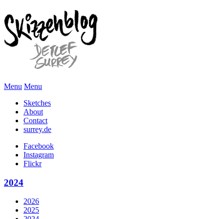
Menu
Menu
Sketches
About
Contact
surrey.de
Facebook
Instagram
Flickr
2024
2026
2025
2024