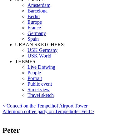
Amsterdam
Barcelona
Berlin
Europe
France
Germany
Spain
URBAN SKETCHERS
USK Germany
USK World
THEMES
Live Drawing
People
Portrait
Public event
Street view
Travel sketch
< Concert on the Tempelhof Airport Tower
Afternoon coffee party on Tempelhofer Feld >
Peter