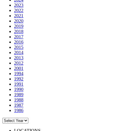
2023
2022
2021
2020
2019
2018
2017
2016
2015
2014
2013
2012
2001
1994
1992
1991
1990
1989
1988
1987
1986
LOCATIONS