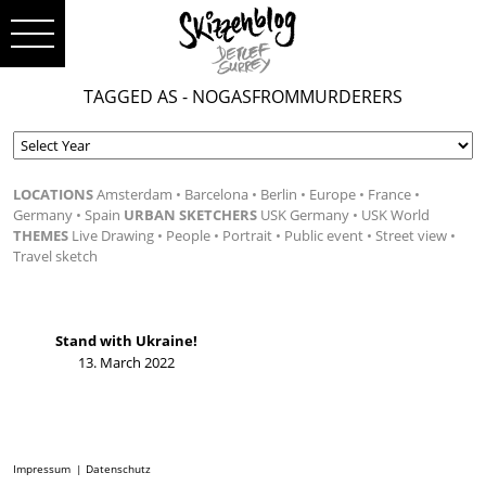
TAGGED AS - NOGASFROMMURDERERS
LOCATIONS
Amsterdam
Barcelona
Berlin
Europe
France
Germany
Spain
URBAN SKETCHERS
USK Germany
USK World
THEMES
Live Drawing
People
Portrait
Public event
Street view
Travel sketch
Stand with Ukraine!
13. March 2022
Impressum
Datenschutz