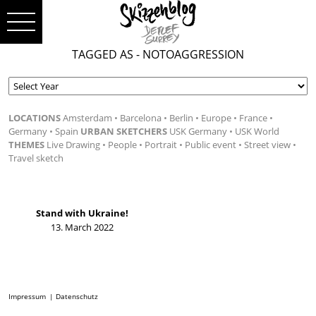
TAGGED AS - NOTOAGGRESSION
LOCATIONS
Amsterdam
Barcelona
Berlin
Europe
France
Germany
Spain
URBAN SKETCHERS
USK Germany
USK World
THEMES
Live Drawing
People
Portrait
Public event
Street view
Travel sketch
Stand with Ukraine!
13. March 2022
Impressum
Datenschutz