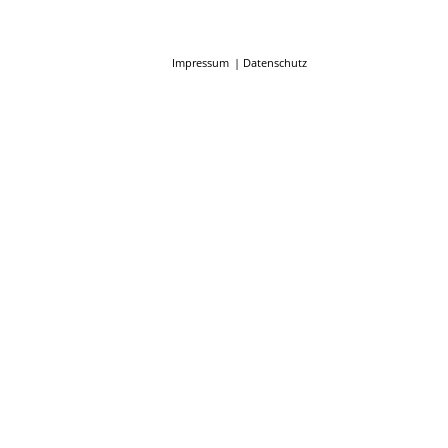
Impressum
Datenschutz