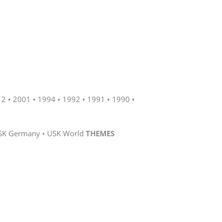
12
2001
1994
1992
1991
1990
SK Germany
USK World
THEMES