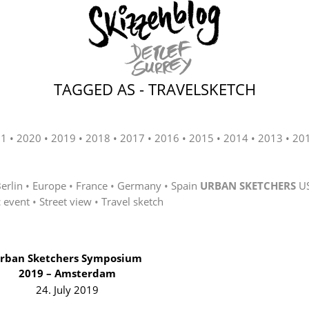
TAGGED AS - TRAVELSKETCH
21
2020
2019
2018
2017
2016
2015
2014
2013
20
erlin
Europe
France
Germany
Spain
URBAN SKETCHERS
U
c event
Street view
Travel sketch
rban Sketchers Symposium
2019 – Amsterdam
24. July 2019