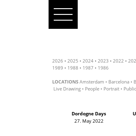
2026
2025
2024
2023
2022
20
1989
1988
1987
1986
LOCATIONS
Amsterdam
Barcelona
B
Live Drawing
People
Portrait
Publi
Dordogne Days
U
27. May 2022