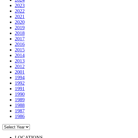
2023
2022
2021
2020
2019
2018
2017
2016
2015
2014
2013
2012
2001
1994
1992
1991
1990
1989
1988
1987
1986
LOCATIONS