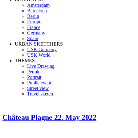
Amsterdam
Barcelona
Berlin
Europe
France
Germany
Spain
URBAN SKETCHERS
USK Germany
USK World
THEMES
Live Drawing
People
Portrait
Public event
Street view
Travel sketch
Château Plagne
22. May 2022