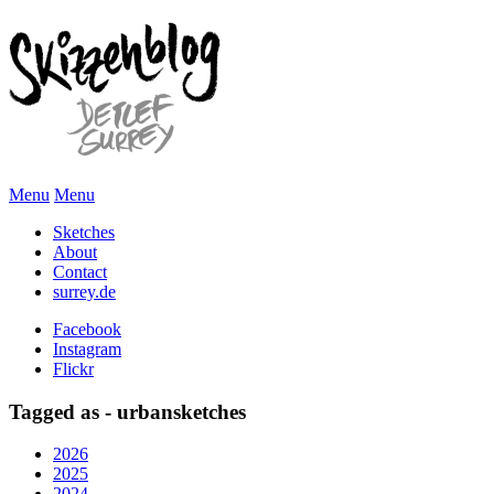
Menu
Menu
Sketches
About
Contact
surrey.de
Facebook
Instagram
Flickr
Tagged as - urbansketches
2026
2025
2024