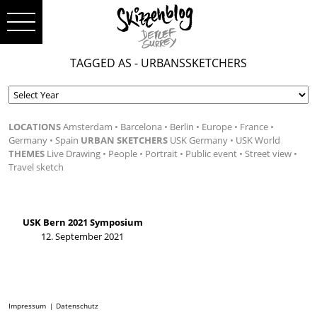
TAGGED AS - URBANSSKETCHERS
LOCATIONS
Amsterdam
Barcelona
Berlin
Europe
France
Germany
Spain
URBAN SKETCHERS
USK Germany
USK World
THEMES
Live Drawing
People
Portrait
Public event
Street view
Travel sketch
USK Bern 2021 Symposium
12. September 2021
Impressum
Datenschutz