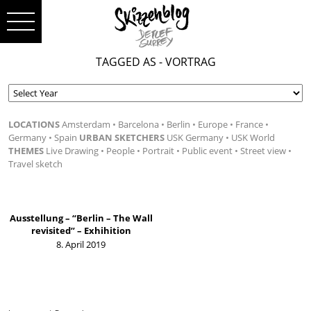
TAGGED AS - VORTRAG
LOCATIONS
Amsterdam
Barcelona
Berlin
Europe
France
Germany
Spain
URBAN SKETCHERS
USK Germany
USK World
THEMES
Live Drawing
People
Portrait
Public event
Street view
Travel sketch
Ausstellung – “Berlin – The Wall
revisited” – Exhihition
8. April 2019