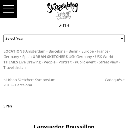
2013
LOCATIONS
Amsterdam
Barcelona
Berlin
Europe
France
Germany
Spain
URBAN SKETCHERS
USK Germany
USK World
THEMES
Live Drawing
People
Portrait
Public event
Street view
Travel sketch
< Urban Sketchers Symposium
Cadaqués >
2013 – Barcelona.
Siran
Languedoc Roussillon