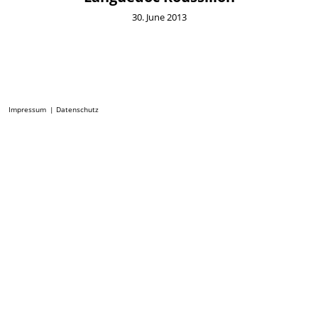
30. June 2013
Impressum
Datenschutz